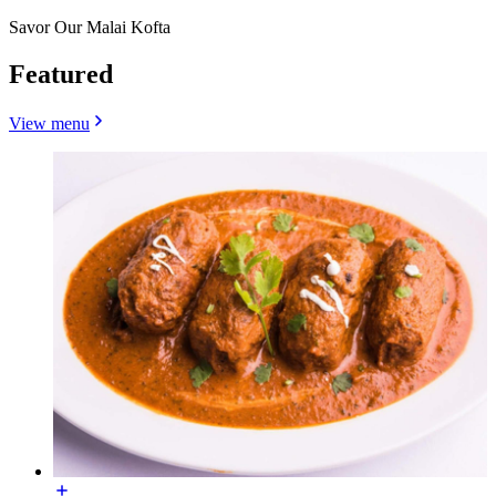
Savor Our Malai Kofta
Featured
View menu