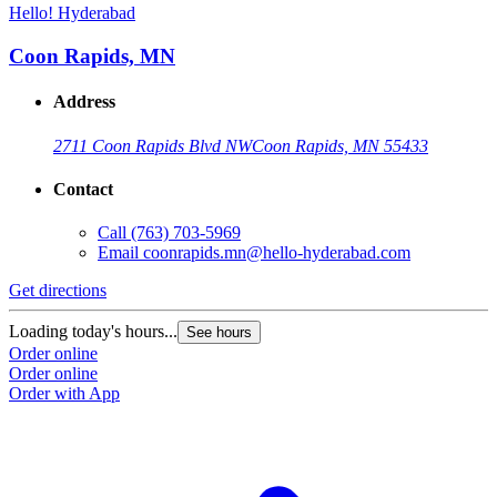
Hello! Hyderabad
Coon Rapids, MN
Address
2711 Coon Rapids Blvd NW
Coon Rapids, MN 55433
Contact
Call
(763) 703-5969
Email
coonrapids.mn@hello-hyderabad.com
Get directions
Loading today's hours...
See hours
Order online
Order online
Order with App