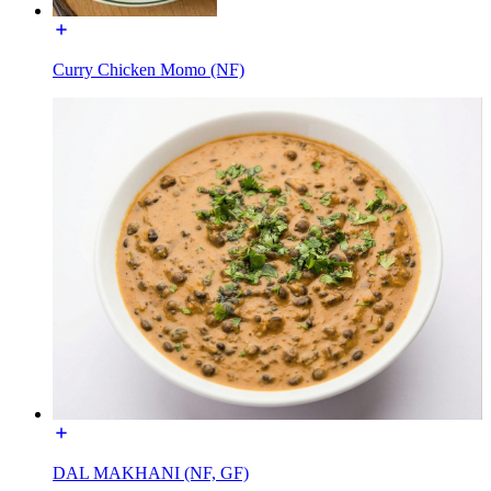
Curry Chicken Momo (NF)
DAL MAKHANI (NF, GF)