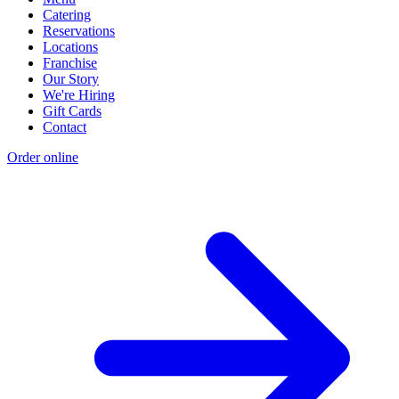
Catering
Reservations
Locations
Franchise
Our Story
We're Hiring
Gift Cards
Contact
Order online