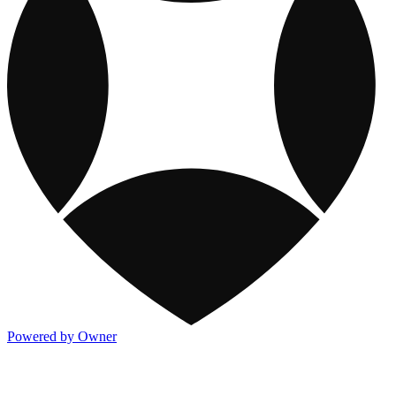
Powered by Owner