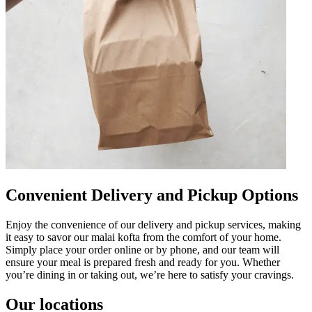
Convenient Delivery and Pickup Options
Enjoy the convenience of our delivery and pickup services, making
it easy to savor our malai kofta from the comfort of your home.
Simply place your order online or by phone, and our team will
ensure your meal is prepared fresh and ready for you. Whether
you’re dining in or taking out, we’re here to satisfy your cravings.
Our locations