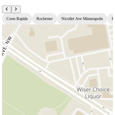
Coon Rapids
Rochester
Nicollet Ave Minneapolis
Fr