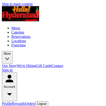
Skip to main content
Menu
Catering
Reservations
Locations
Franchise
More
Our Story
We're Hiring
Gift Cards
Contact
Sign in
Account
Profile
Rewards
Orders
Logout