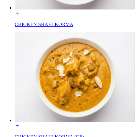
CHICKEN SHAHI KORMA
CHICKEN SHAHI KORMA (GF)