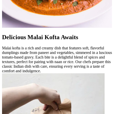
Delicious Malai Kofta Awaits
Malai kofta is a rich and creamy dish that features soft, flavorful
dumplings made from paneer and vegetables, simmered in a luscious
tomato-based gravy. Each bite is a delightful blend of spices and
textures, perfect for pairing with naan or rice. Our chefs prepare this
classic Indian dish with care, ensuring every serving is a taste of
comfort and indulgence.