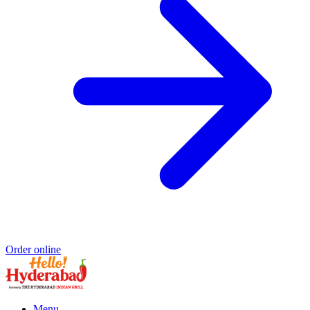
Order online
Menu