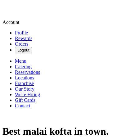
Account
Profile
Rewards
Orders
Logout
Menu
Catering
Reservations
Locations
Franchise
Our Story
We're Hiring
Gift Cards
Contact
Best malai kofta in town.