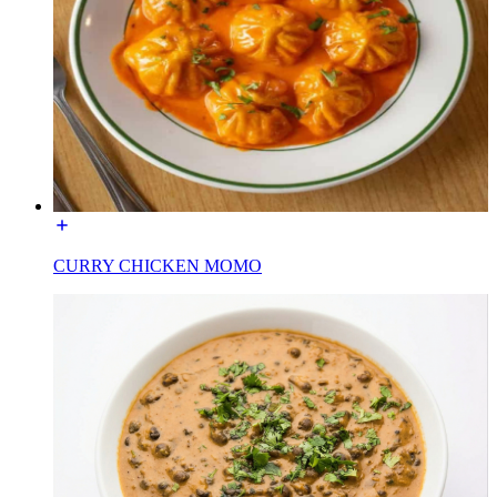
CURRY CHICKEN MOMO