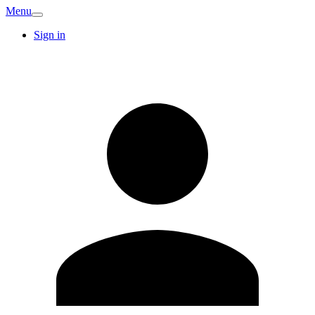
Menu
Sign in