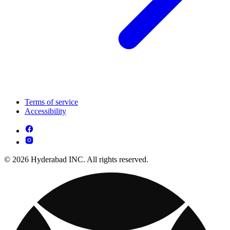
Terms of service
Accessibility
© 2026 Hyderabad INC. All rights reserved.