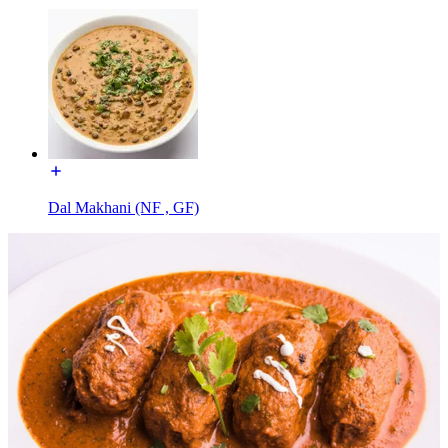
Dal Makhani (NF , GF)