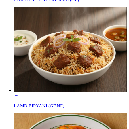
LAMB BIRYANI (GF,NF)