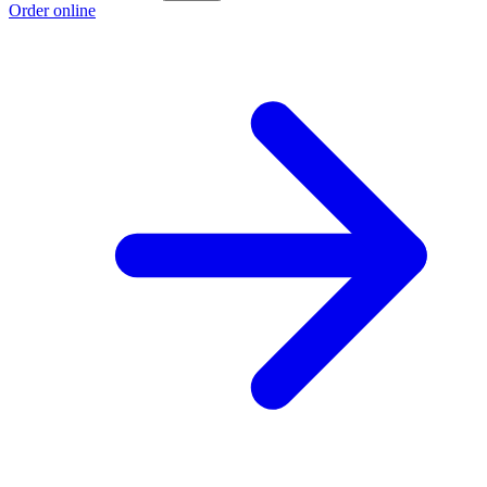
Order online