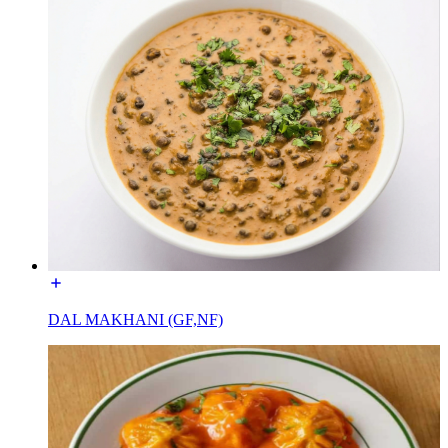
DAL MAKHANI (GF,NF)