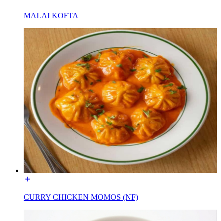
MALAI KOFTA
CURRY CHICKEN MOMOS (NF)