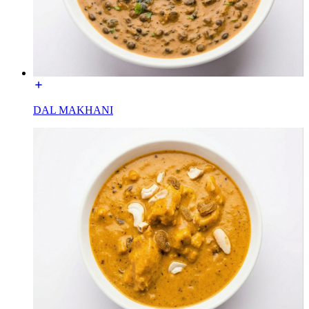
DAL MAKHANI