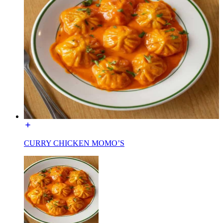
CURRY CHICKEN MOMO’S