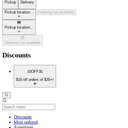
Pickup
Delivery
Pickup location...
Ordering not available
Pickup location...
Ordering not available
Discounts
10OFF35
$10 off orders of $35+!
Current Category
Discounts
Most ordered
Appetizers