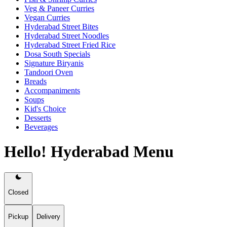
Veg & Paneer Curries
Vegan Curries
Hyderabad Street Bites
Hyderabad Street Noodles
Hyderabad Street Fried Rice
Dosa South Specials
Signature Biryanis
Tandoori Oven
Breads
Accompaniments
Soups
Kid's Choice
Desserts
Beverages
Hello! Hyderabad Menu
Closed
Pickup
Delivery