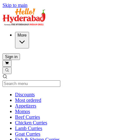
Skip to main
More
Sign in
Current Category
Discounts
Most ordered
Appetizers
Momos
Beef Curries
Chicken Curries
Lamb Curries
Goat Curries
Fish & Shrimp Curries