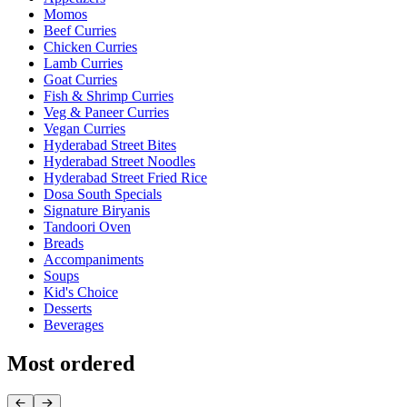
Momos
Beef Curries
Chicken Curries
Lamb Curries
Goat Curries
Fish & Shrimp Curries
Veg & Paneer Curries
Vegan Curries
Hyderabad Street Bites
Hyderabad Street Noodles
Hyderabad Street Fried Rice
Dosa South Specials
Signature Biryanis
Tandoori Oven
Breads
Accompaniments
Soups
Kid's Choice
Desserts
Beverages
Most ordered