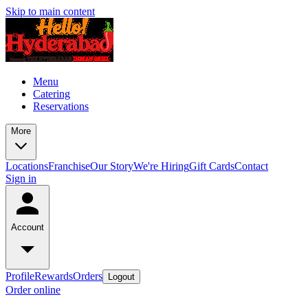
Skip to main content
Menu
Catering
Reservations
More
Locations
Franchise
Our Story
We're Hiring
Gift Cards
Contact
Sign in
Account
Profile
Rewards
Orders
Logout
Order online