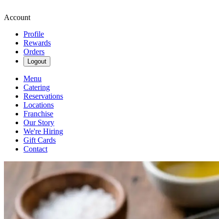
Account
Profile
Rewards
Orders
Logout
Menu
Catering
Reservations
Locations
Franchise
Our Story
We're Hiring
Gift Cards
Contact