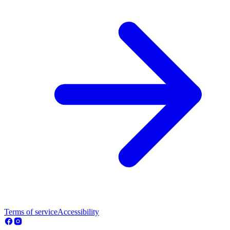
Terms of service
Accessibility