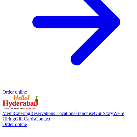
Order online
Menu
Catering
Reservations
Locations
Franchise
Our Story
We're
Hiring
Gift Cards
Contact
Order online