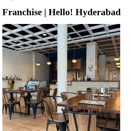
Franchise | Hello! Hyderabad