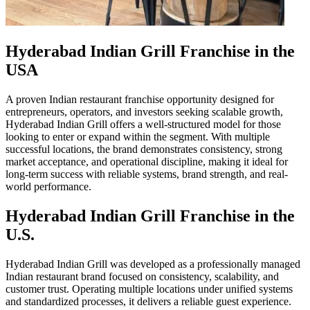
Hyderabad Indian Grill Franchise in the
USA
A proven Indian restaurant franchise opportunity designed for
entrepreneurs, operators, and investors seeking scalable growth,
Hyderabad Indian Grill offers a well-structured model for those
looking to enter or expand within the segment. With multiple
successful locations, the brand demonstrates consistency, strong
market acceptance, and operational discipline, making it ideal for
long-term success with reliable systems, brand strength, and real-
world performance.
Hyderabad Indian Grill Franchise in the
U.S.
Hyderabad Indian Grill was developed as a professionally managed
Indian restaurant brand focused on consistency, scalability, and
customer trust. Operating multiple locations under unified systems
and standardized processes, it delivers a reliable guest experience.