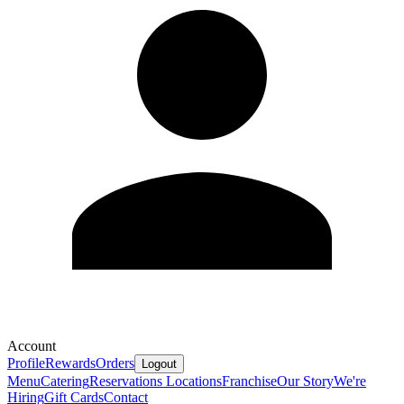
Account
Profile
Rewards
Orders
Logout
Menu
Catering
Reservations
Locations
Franchise
Our Story
We're
Hiring
Gift Cards
Contact