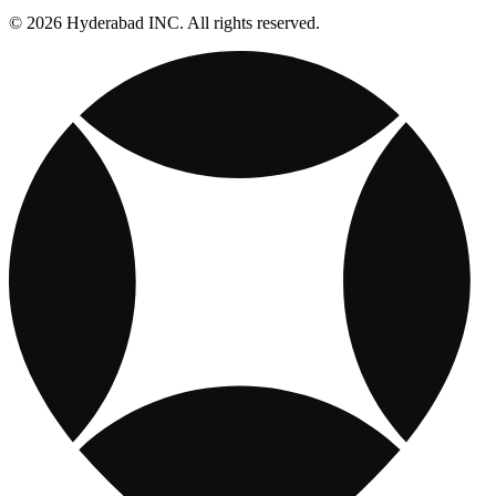
© 2026 Hyderabad INC. All rights reserved.