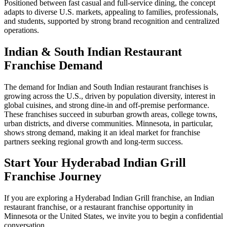
Positioned between fast casual and full-service dining, the concept
adapts to diverse U.S. markets, appealing to families, professionals,
and students, supported by strong brand recognition and centralized
operations.
Indian & South Indian Restaurant
Franchise Demand
The demand for Indian and South Indian restaurant franchises is
growing across the U.S., driven by population diversity, interest in
global cuisines, and strong dine-in and off-premise performance.
These franchises succeed in suburban growth areas, college towns,
urban districts, and diverse communities. Minnesota, in particular,
shows strong demand, making it an ideal market for franchise
partners seeking regional growth and long-term success.
Start Your Hyderabad Indian Grill
Franchise Journey
If you are exploring a Hyderabad Indian Grill franchise, an Indian
restaurant franchise, or a restaurant franchise opportunity in
Minnesota or the United States, we invite you to begin a confidential
conversation.