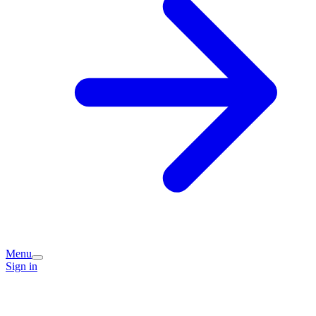
Menu
Sign in