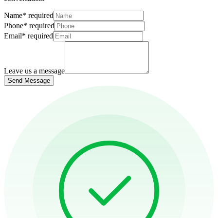
Name
*
required
Phone
*
required
Email
*
required
Leave us a message
Send Message