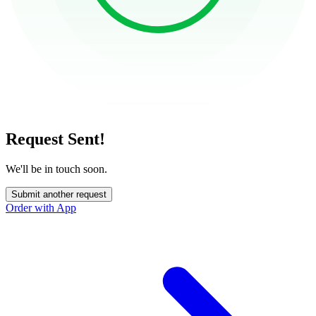
Request Sent!
We'll be in touch soon.
Submit another request
Order with App