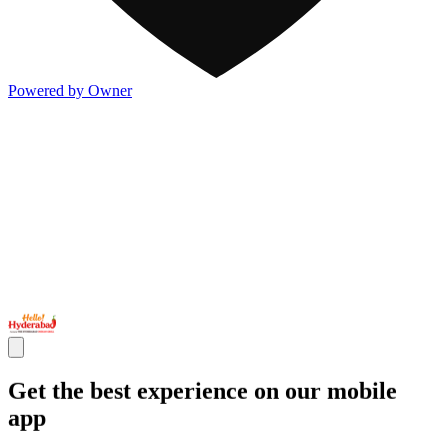
Powered by Owner
Get the best experience on our mobile
app