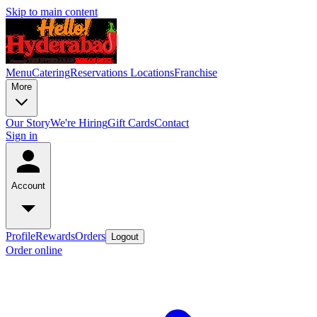
Skip to main content
Menu
Catering
Reservations
Locations
Franchise
More
Our Story
We're Hiring
Gift Cards
Contact
Sign in
Account
Profile
Rewards
Orders
Logout
Order online