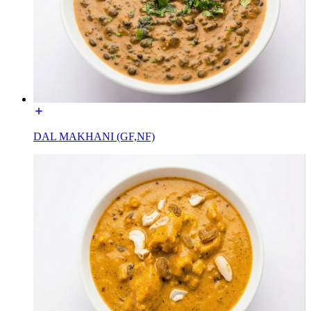
DAL MAKHANI (GF,NF)