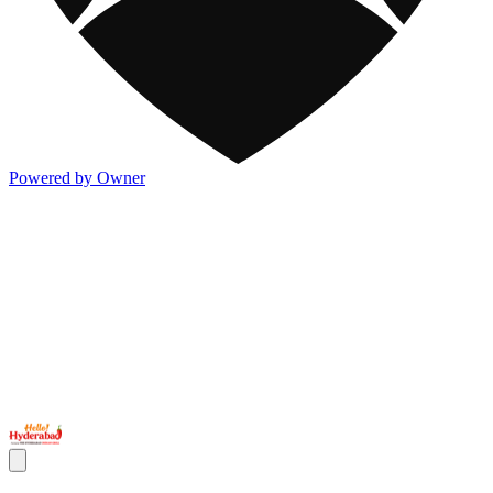
Powered by Owner