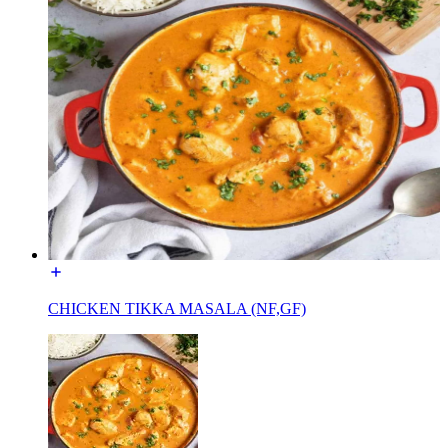
CHICKEN TIKKA MASALA (NF,GF)