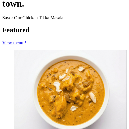
town.
Savor Our Chicken Tikka Masala
Featured
View menu