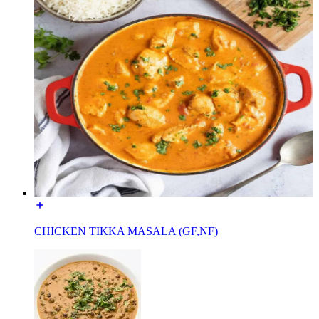
CHICKEN TIKKA MASALA (GF,NF)