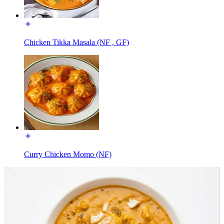
Chicken Tikka Masala (NF , GF)
Curry Chicken Momo (NF)