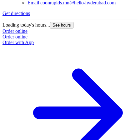
Email
coonrapids.mn@hello-hyderabad.com
Get directions
G
Loading today's hours...
L
See hours
Order online
O
Order online
O
Order with App