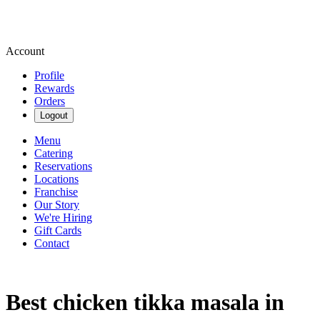
Account
Profile
Rewards
Orders
Logout
Menu
Catering
Reservations
Locations
Franchise
Our Story
We're Hiring
Gift Cards
Contact
Best chicken tikka masala in