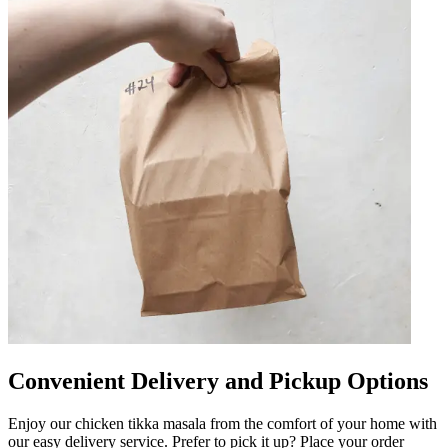
Convenient Delivery and Pickup Options
Enjoy our chicken tikka masala from the comfort of your home with
our easy delivery service. Prefer to pick it up? Place your order