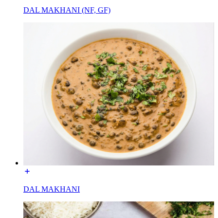
DAL MAKHANI (NF, GF)
DAL MAKHANI