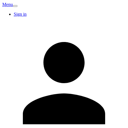
Menu
Sign in