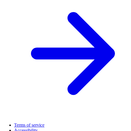
Terms of service
Accessibility