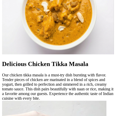
Delicious Chicken Tikka Masala
Our chicken tikka masala is a must-try dish bursting with flavor.
Tender pieces of chicken are marinated in a blend of spices and
yogurt, then grilled to perfection and simmered in a rich, creamy
tomato sauce. This dish pairs beautifully with naan or rice, making it
a favorite among our guests. Experience the authentic taste of Indian
cuisine with every bite.