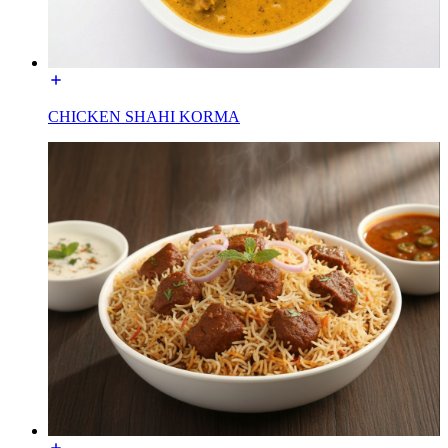
CHICKEN SHAHI KORMA