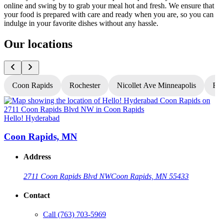
online and swing by to grab your meal hot and fresh. We ensure that
your food is prepared with care and ready when you are, so you can
indulge in your favorite dishes without any hassle.
Our locations
Coon Rapids
Rochester
Nicollet Ave Minneapolis
Fr
Hello! Hyderabad
H
Coon Rapids, MN
Address
2711 Coon Rapids Blvd NW
Coon Rapids, MN 55433
Contact
Call
(763) 703-5969