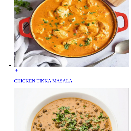
CHICKEN TIKKA MASALA