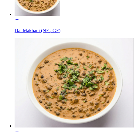
Dal Makhani (NF , GF)