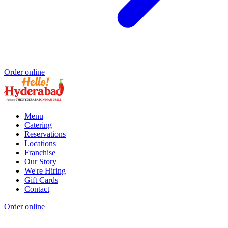
Order online
Menu
Catering
Reservations
Locations
Franchise
Our Story
We're Hiring
Gift Cards
Contact
Order online