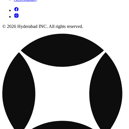
© 2026 Hyderabad INC. All rights reserved.