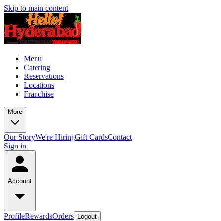
Skip to main content
Menu
Catering
Reservations
Locations
Franchise
More
Our Story
We're Hiring
Gift Cards
Contact
Sign in
Account
Profile
Rewards
Orders
Logout