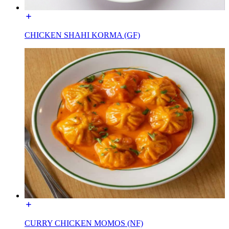
CHICKEN SHAHI KORMA (GF)
CURRY CHICKEN MOMOS (NF)