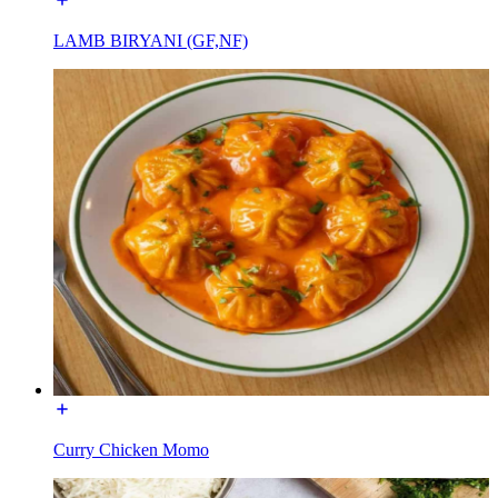
LAMB BIRYANI (GF,NF)
Curry Chicken Momo