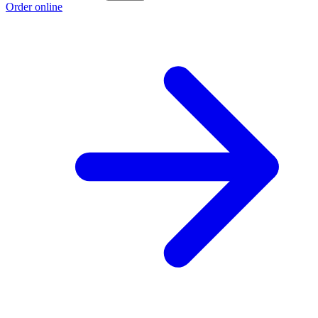
Order online