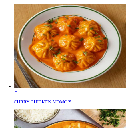
CURRY CHICKEN MOMO’S