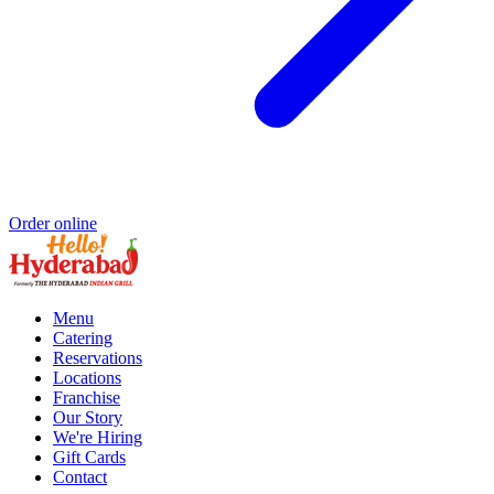
Order online
Menu
Catering
Reservations
Locations
Franchise
Our Story
We're Hiring
Gift Cards
Contact