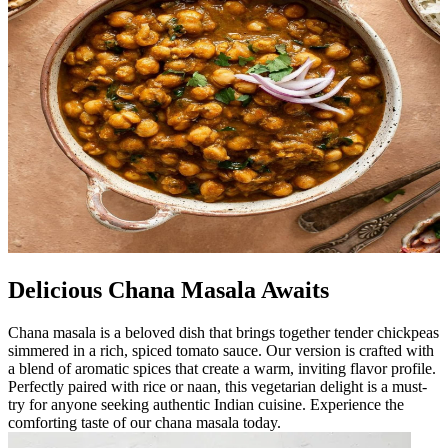
Delicious Chana Masala Awaits
Chana masala is a beloved dish that brings together tender chickpeas
simmered in a rich, spiced tomato sauce. Our version is crafted with
a blend of aromatic spices that create a warm, inviting flavor profile.
Perfectly paired with rice or naan, this vegetarian delight is a must-
try for anyone seeking authentic Indian cuisine. Experience the
comforting taste of our chana masala today.