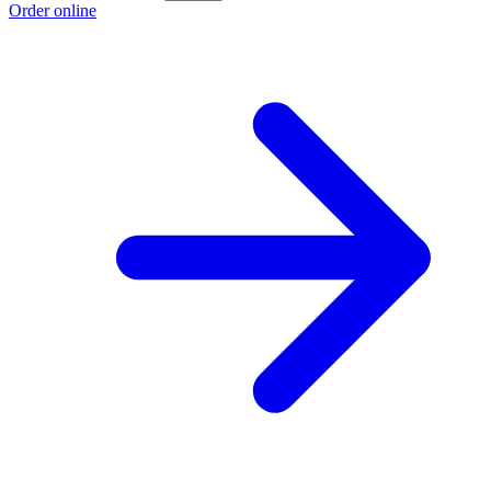
Order online