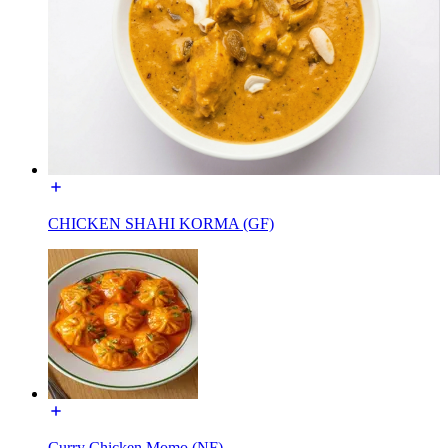
CHICKEN SHAHI KORMA (GF)
Curry Chicken Momo (NF)