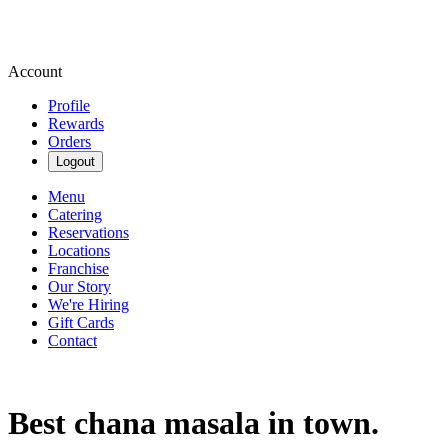
Account
Profile
Rewards
Orders
Logout
Menu
Catering
Reservations
Locations
Franchise
Our Story
We're Hiring
Gift Cards
Contact
Best chana masala in town.