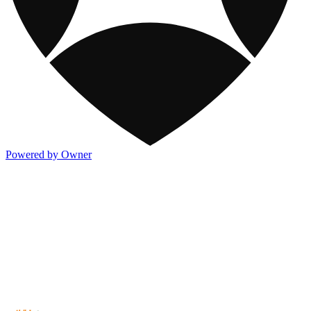
Powered by Owner