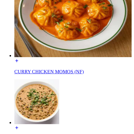
CURRY CHICKEN MOMOS (NF)