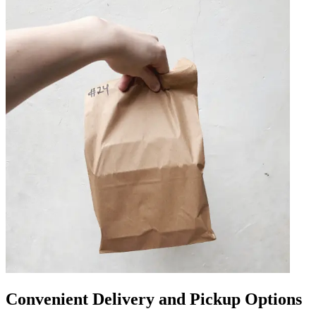
Convenient Delivery and Pickup Options