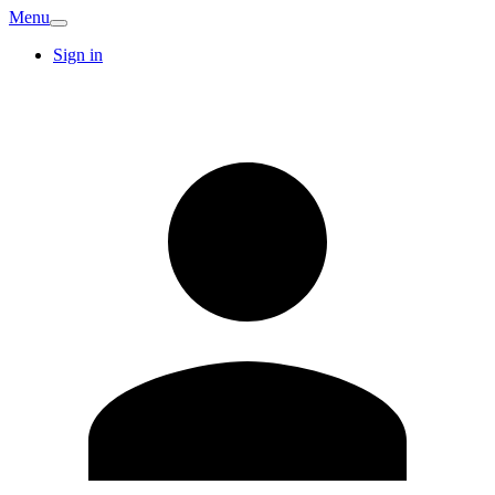
Menu
Sign in