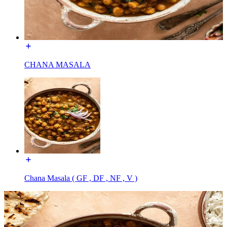
CHANA MASALA
Chana Masala ( GF , DF , NF , V )