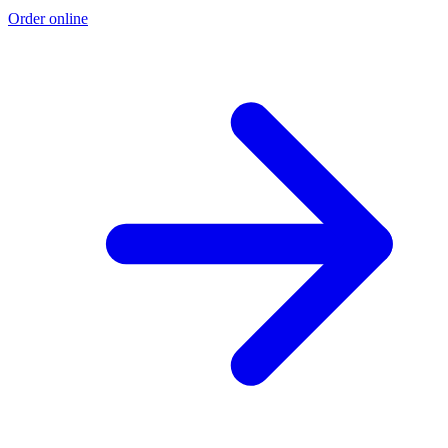
Order online