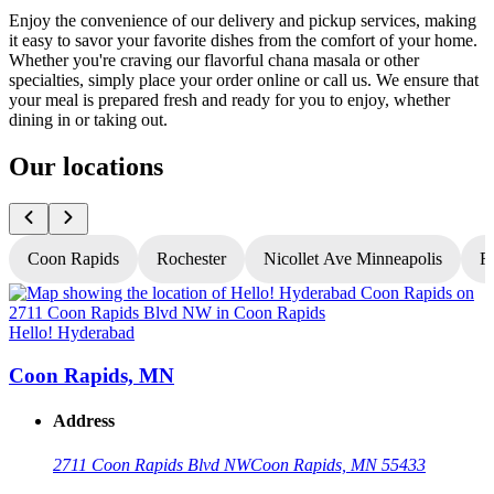
Enjoy the convenience of our delivery and pickup services, making
it easy to savor your favorite dishes from the comfort of your home.
Whether you're craving our flavorful chana masala or other
specialties, simply place your order online or call us. We ensure that
your meal is prepared fresh and ready for you to enjoy, whether
dining in or taking out.
Our locations
Coon Rapids
Rochester
Nicollet Ave Minneapolis
Fr
Hello! Hyderabad
H
Coon Rapids, MN
Address
2711 Coon Rapids Blvd NW
Coon Rapids, MN 55433