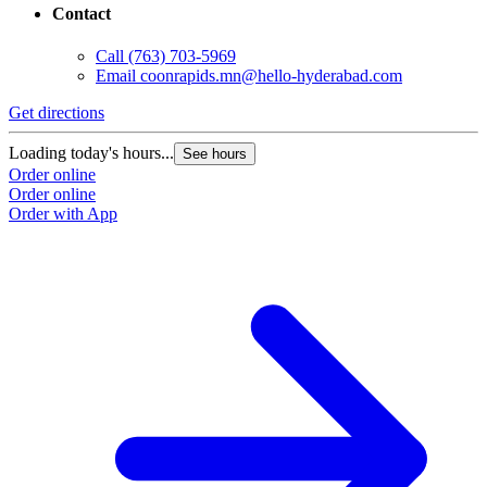
Contact
Call
(763) 703-5969
Email
coonrapids.mn@hello-hyderabad.com
Get directions
G
Loading today's hours...
L
See hours
Order online
O
Order online
O
Order with App