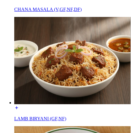
CHANA MASALA (V,GF,NF,DF)
LAMB BIRYANI (GF,NF)