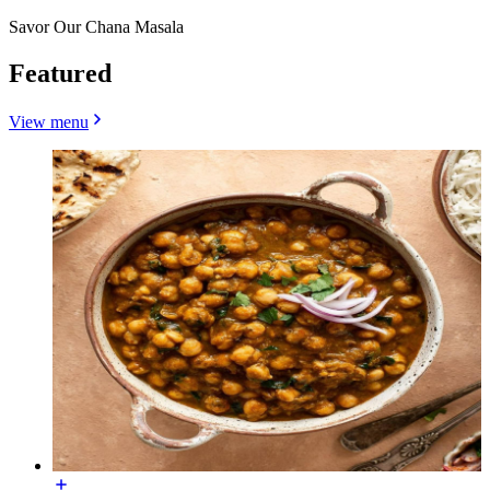
Savor Our Chana Masala
Featured
View menu