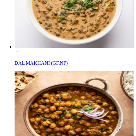
DAL MAKHANI (GF,NF)