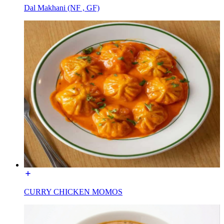
Dal Makhani (NF , GF)
CURRY CHICKEN MOMOS