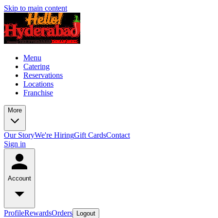
Skip to main content
Menu
Catering
Reservations
Locations
Franchise
More
Our Story
We're Hiring
Gift Cards
Contact
Sign in
Account
Profile
Rewards
Orders
Logout