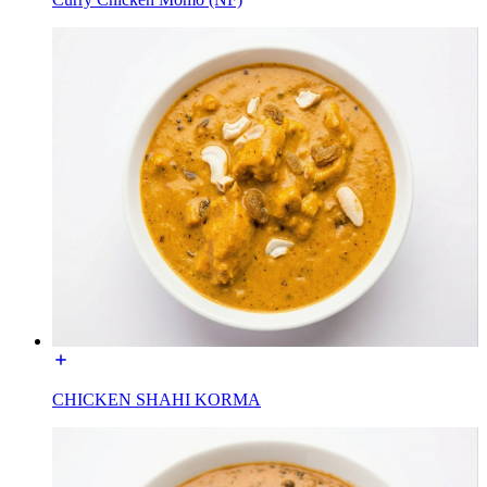
CHICKEN SHAHI KORMA