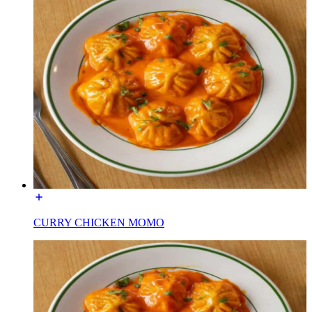
CURRY CHICKEN MOMO