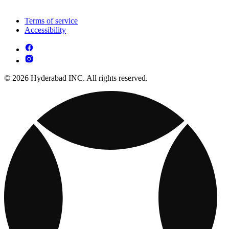
Terms of service
Accessibility
© 2026 Hyderabad INC. All rights reserved.