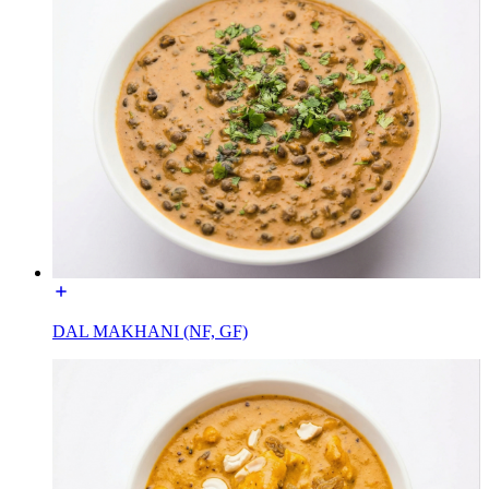
DAL MAKHANI (NF, GF)