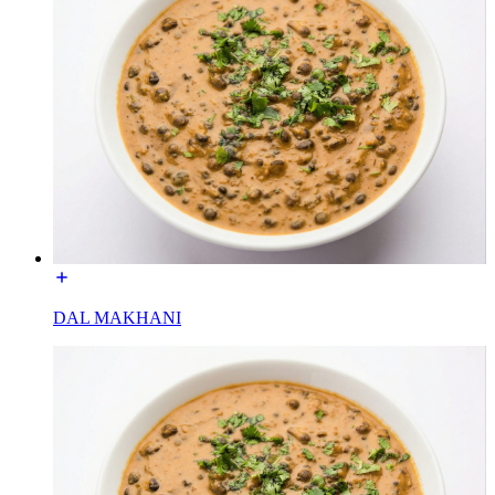
DAL MAKHANI