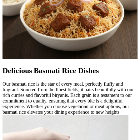
Delicious Basmati Rice Dishes
Our basmati rice is the star of every meal, perfectly fluffy and
fragrant. Sourced from the finest fields, it pairs beautifully with our
rich curries and flavorful biryanis. Each grain is a testament to our
commitment to quality, ensuring that every bite is a delightful
experience. Whether you choose vegetarian or meat options, our
basmati rice elevates your dining experience to new heights.