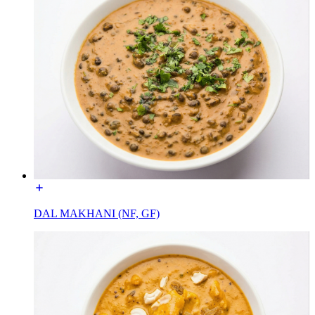
DAL MAKHANI (NF, GF)