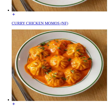
CURRY CHICKEN MOMOS (NF)