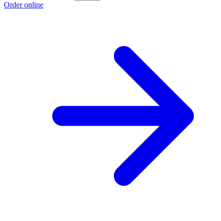
Order online