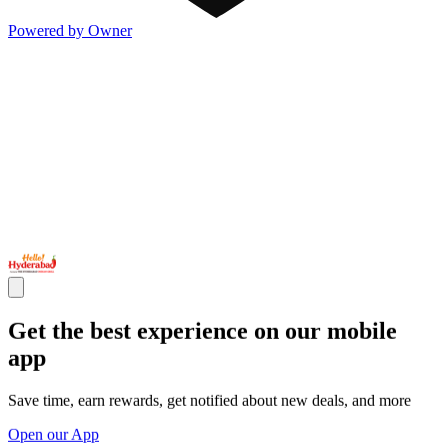
Powered by Owner
Get the best experience on our mobile
app
Save time, earn rewards, get notified about new deals, and more
Open our App