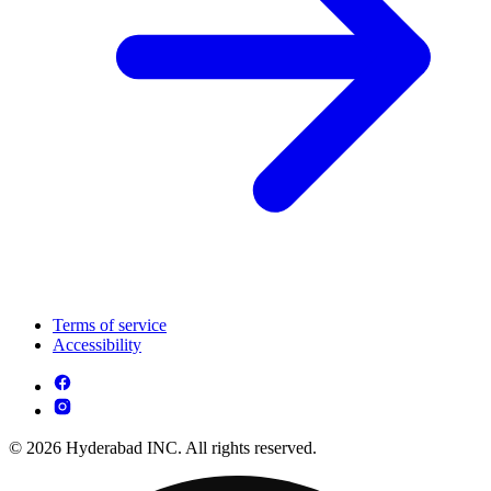
Terms of service
Accessibility
© 2026 Hyderabad INC. All rights reserved.