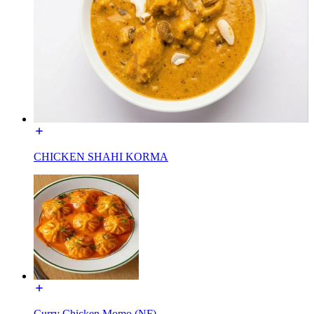
CHICKEN SHAHI KORMA
Curry Chicken Momo (NF)