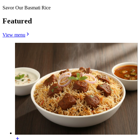
Savor Our Basmati Rice
Featured
View menu