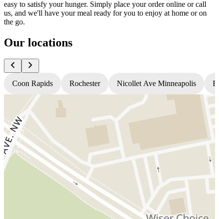
easy to satisfy your hunger. Simply place your order online or call
us, and we'll have your meal ready for you to enjoy at home or on
the go.
Our locations
Coon Rapids
Rochester
Nicollet Ave Minneapolis
Fr