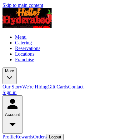
Skip to main content
Menu
Catering
Reservations
Locations
Franchise
More
Our Story
We're Hiring
Gift Cards
Contact
Sign in
Account
Profile
Rewards
Orders
Logout