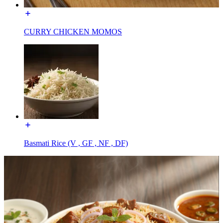
CURRY CHICKEN MOMOS
Basmati Rice (V , GF , NF , DF)