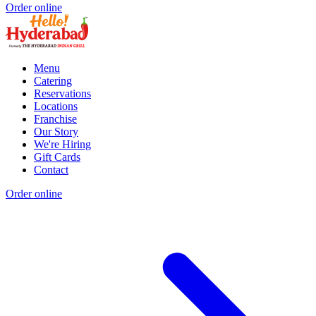
Order online
Menu
Catering
Reservations
Locations
Franchise
Our Story
We're Hiring
Gift Cards
Contact
Order online