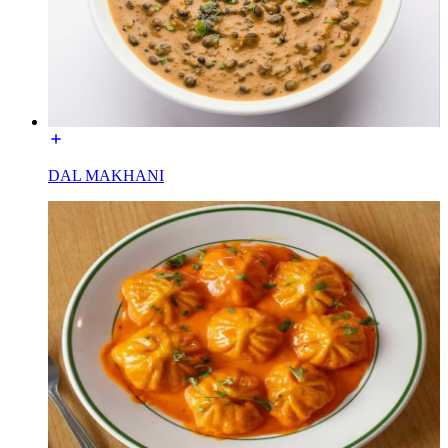
DAL MAKHANI