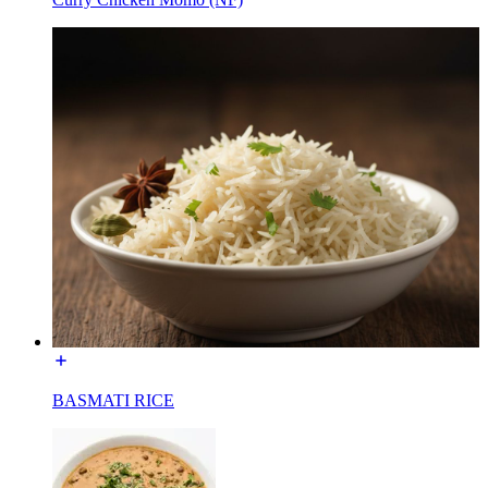
BASMATI RICE