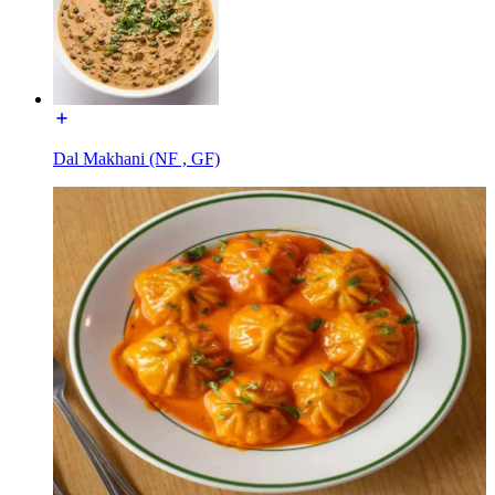
Dal Makhani (NF , GF)