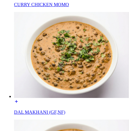
CURRY CHICKEN MOMO
DAL MAKHANI (GF,NF)