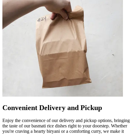
Convenient Delivery and Pickup
Enjoy the convenience of our delivery and pickup options, bringing
the taste of our basmati rice dishes right to your doorstep. Whether
you're craving a hearty biryani or a comforting curry, we make it