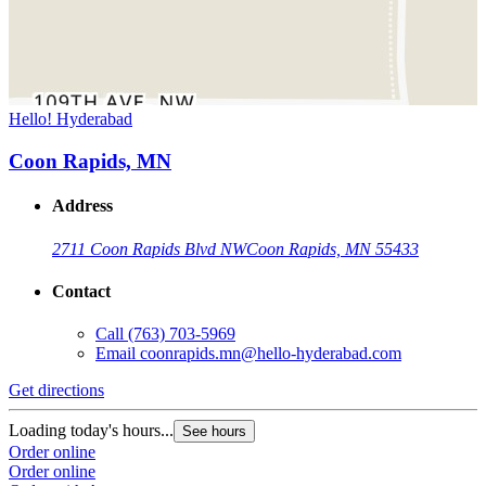
Hello! Hyderabad
Coon Rapids, MN
Address
2711 Coon Rapids Blvd NW
Coon Rapids, MN 55433
Contact
Call
(763) 703-5969
Email
coonrapids.mn@hello-hyderabad.com
Get directions
Loading today's hours...
See hours
Order online
Order online