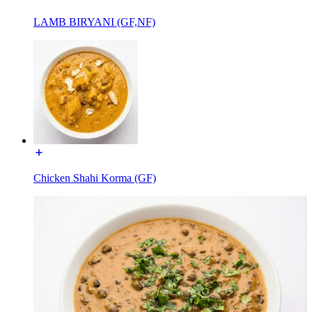
LAMB BIRYANI (GF,NF)
Chicken Shahi Korma (GF)