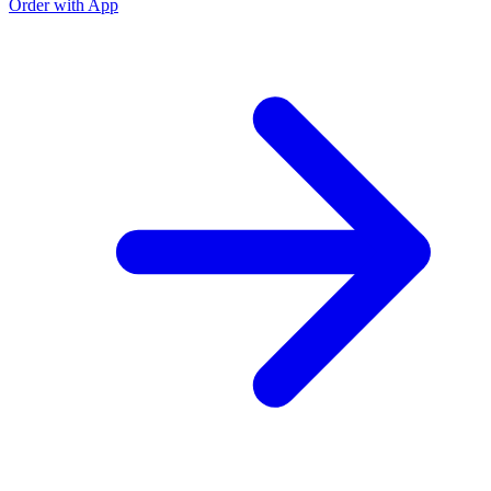
Order with App