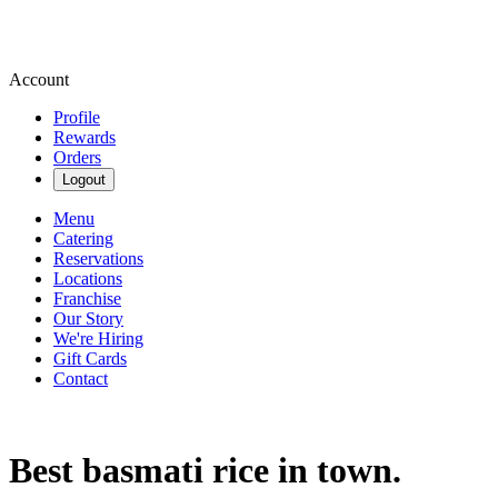
Account
Profile
Rewards
Orders
Logout
Menu
Catering
Reservations
Locations
Franchise
Our Story
We're Hiring
Gift Cards
Contact
Best basmati rice in town.