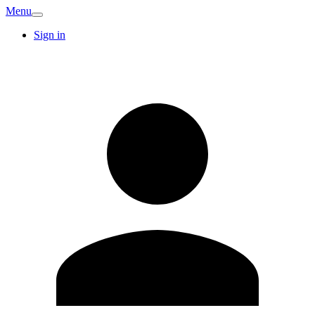
Menu
Sign in