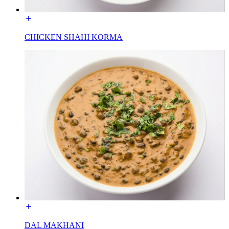
CHICKEN SHAHI KORMA
DAL MAKHANI