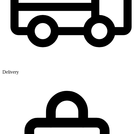
Delivery