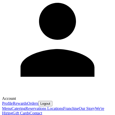
Account
Profile
Rewards
Orders
Logout
Menu
Catering
Reservations
Locations
Franchise
Our Story
We're
Hiring
Gift Cards
Contact