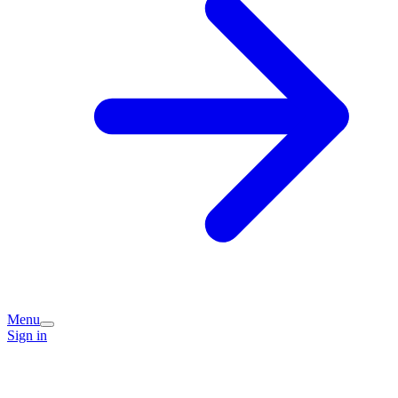
Menu
Sign in