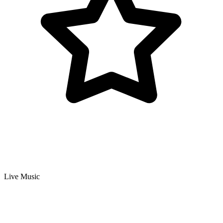
Live Music