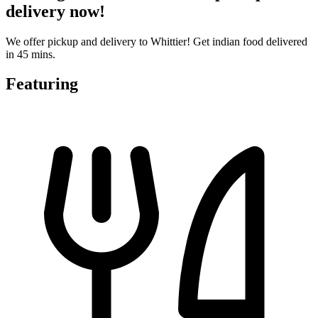
delivery now!
We offer pickup and delivery to Whittier! Get indian food delivered
in 45 mins.
Featuring