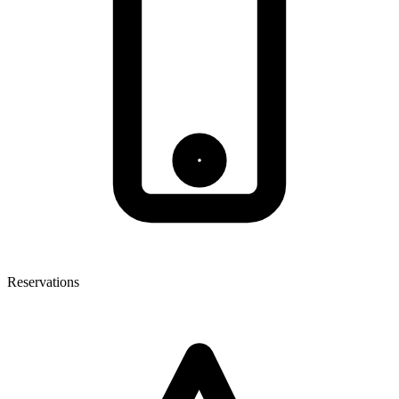
Reservations