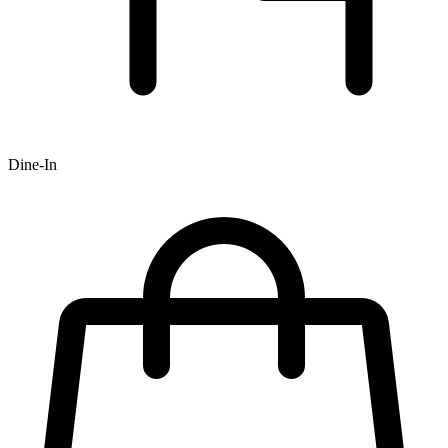
Dine-In