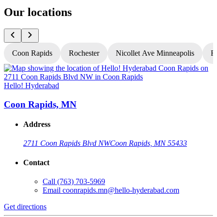
Our locations
Coon Rapids
Rochester
Nicollet Ave Minneapolis
Fr
Hello! Hyderabad
H
Coon Rapids, MN
Address
2711 Coon Rapids Blvd NW
Coon Rapids, MN 55433
Contact
Call
(763) 703-5969
Email
coonrapids.mn@hello-hyderabad.com
Get directions
G