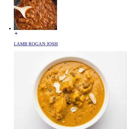
LAMB ROGAN JOSH