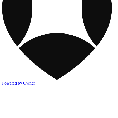
Powered by Owner