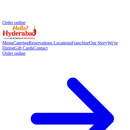
Order online
Menu
Catering
Reservations
Locations
Franchise
Our Story
We're
Hiring
Gift Cards
Contact
Order online