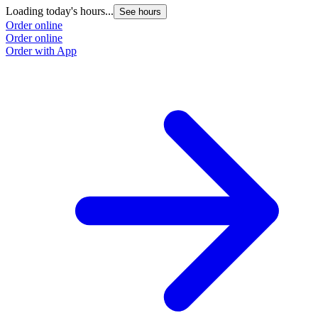
Loading today's hours...
L
See hours
Order online
O
Order online
O
Order with App