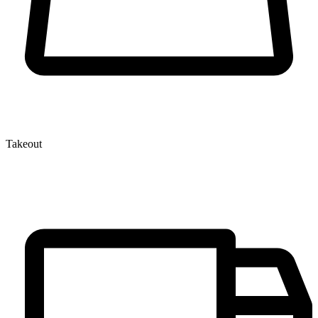
Takeout