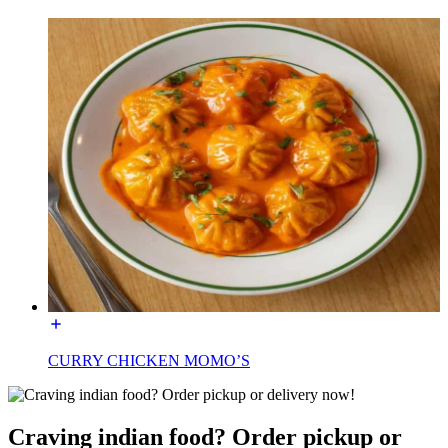
CURRY CHICKEN MOMO’S
Craving indian food? Order pickup or