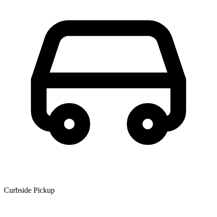
Curbside Pickup