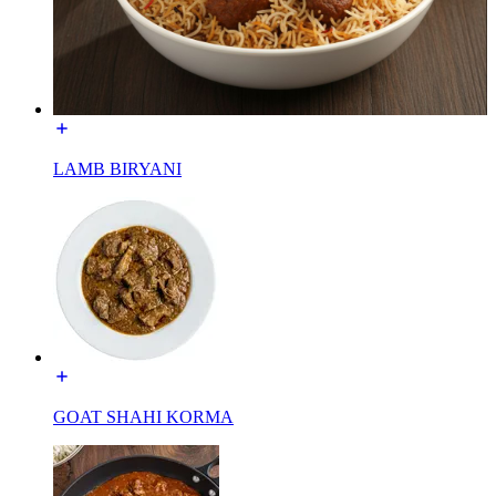
LAMB BIRYANI
GOAT SHAHI KORMA