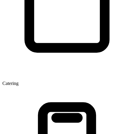
Catering