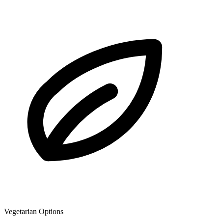
Vegetarian Options