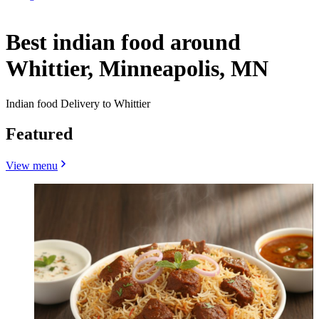
Best indian food around
Whittier, Minneapolis, MN
Indian food Delivery to Whittier
Featured
View menu