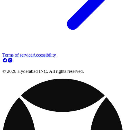
Terms of service
Accessibility
© 2026 Hyderabad INC. All rights reserved.