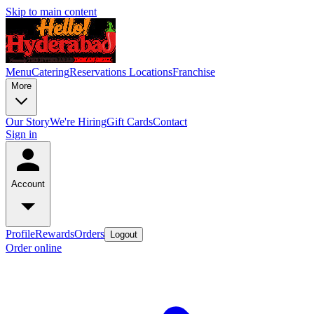
Skip to main content
Menu
Catering
Reservations
Locations
Franchise
More
Our Story
We're Hiring
Gift Cards
Contact
Sign in
Account
Profile
Rewards
Orders
Logout
Order online