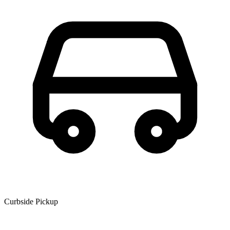
Curbside Pickup