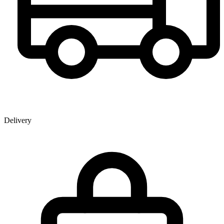
Delivery