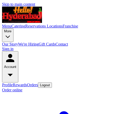
Skip to main content
Menu
Catering
Reservations
Locations
Franchise
More
Our Story
We're Hiring
Gift Cards
Contact
Sign in
Account
Profile
Rewards
Orders
Logout
Order online