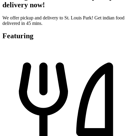
delivery now!
We offer pickup and delivery to St. Louis Park! Get indian food
delivered in 45 mins.
Featuring