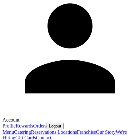
Account
Profile
Rewards
Orders
Logout
Menu
Catering
Reservations
Locations
Franchise
Our Story
We're
Hiring
Gift Cards
Contact