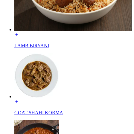
LAMB BIRYANI
GOAT SHAHI KORMA