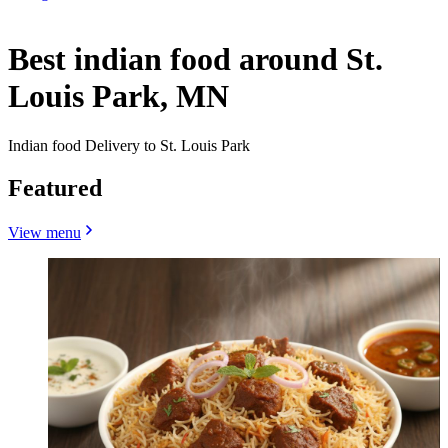
Best indian food around St.
Louis Park, MN
Indian food Delivery to St. Louis Park
Featured
View menu