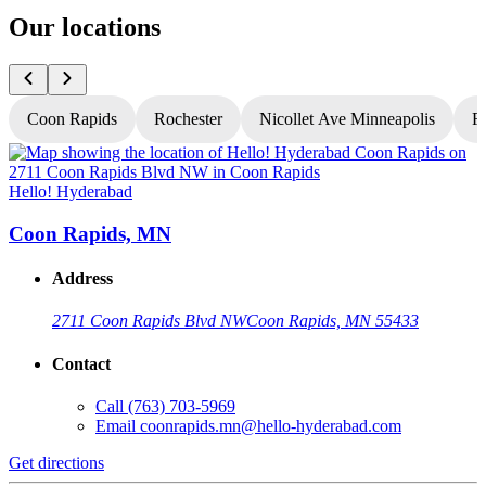
Our locations
Coon Rapids
Rochester
Nicollet Ave Minneapolis
Fr
Hello! Hyderabad
H
Coon Rapids, MN
Address
2711 Coon Rapids Blvd NW
Coon Rapids, MN 55433
Contact
Call
(763) 703-5969
Email
coonrapids.mn@hello-hyderabad.com
Get directions
G