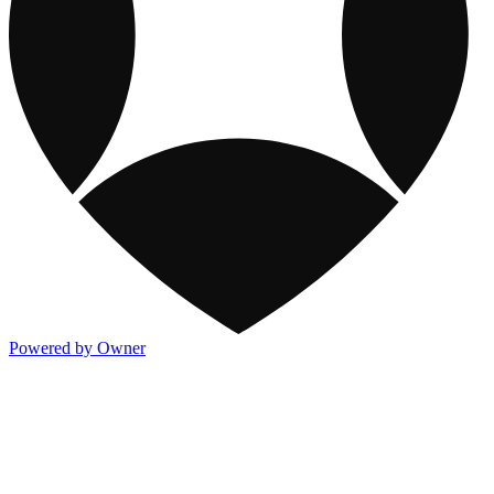
Powered by Owner