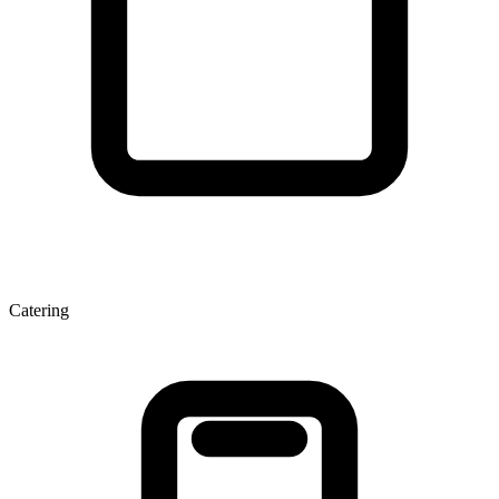
Catering