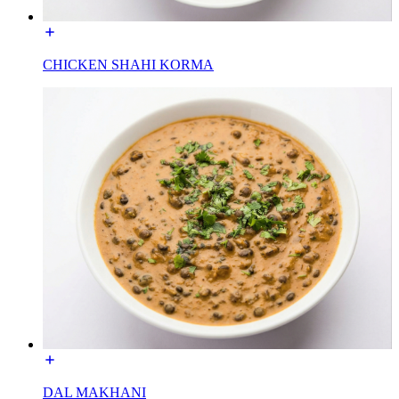
CHICKEN SHAHI KORMA
DAL MAKHANI