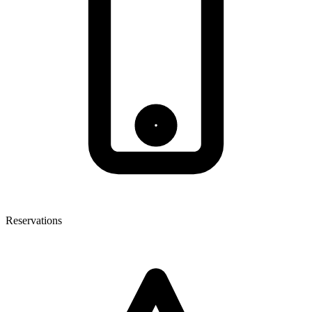
Reservations