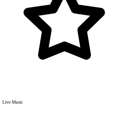
Live Music