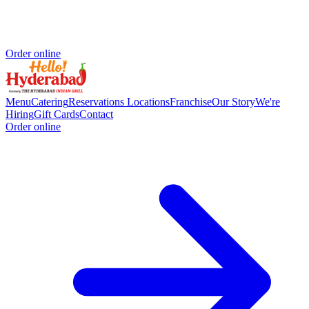
Order online
Menu
Catering
Reservations
Locations
Franchise
Our Story
We're
Hiring
Gift Cards
Contact
Order online