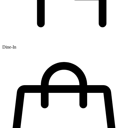
Dine-In