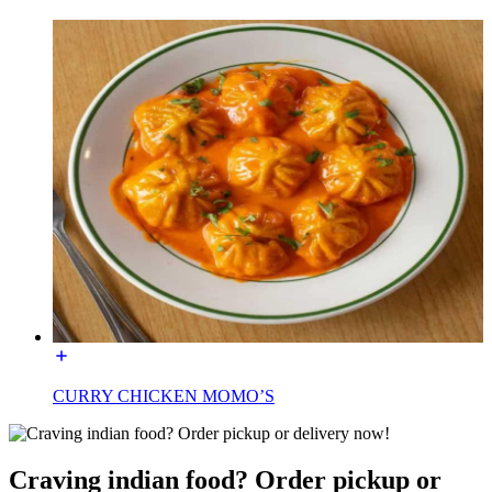
CURRY CHICKEN MOMO’S
Craving indian food? Order pickup or