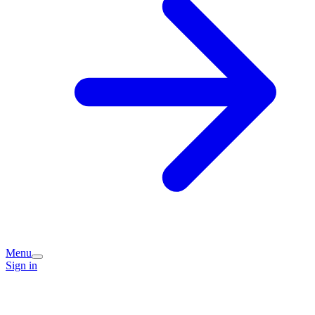
Menu
Sign in