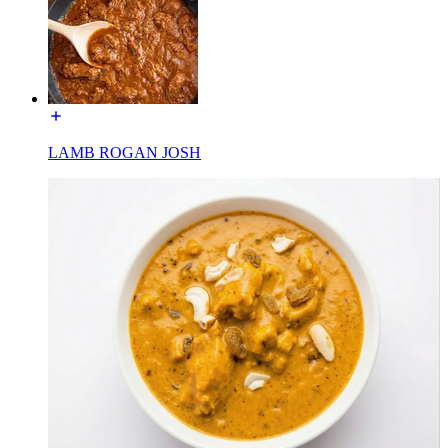
LAMB ROGAN JOSH