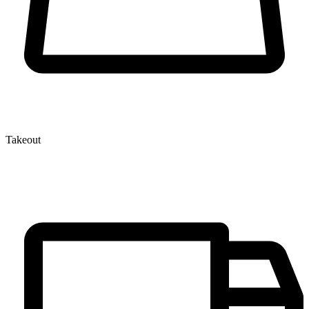
Takeout