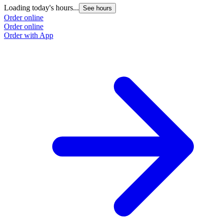
Loading today's hours...
L
See hours
Order online
O
Order online
O
Order with App