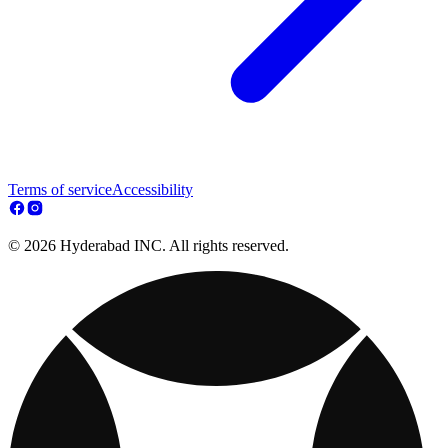
Terms of service
Accessibility
© 2026 Hyderabad INC. All rights reserved.