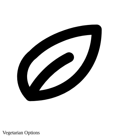
Vegetarian Options